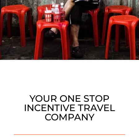
YOUR ONE STOP
INCENTIVE TRAVEL
COMPANY