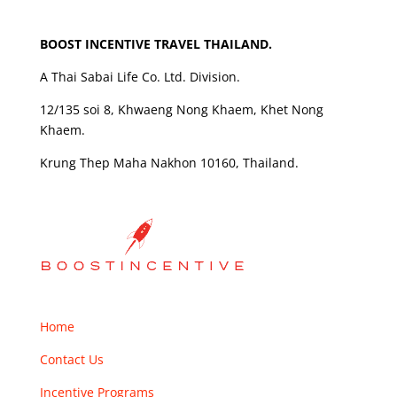
BOOST INCENTIVE TRAVEL THAILAND.
A Thai Sabai Life Co. Ltd. Division.
12/135 soi 8, Khwaeng Nong Khaem, Khet Nong
Khaem.
Krung Thep Maha Nakhon 10160, Thailand.
Home
Contact Us
Incentive Programs