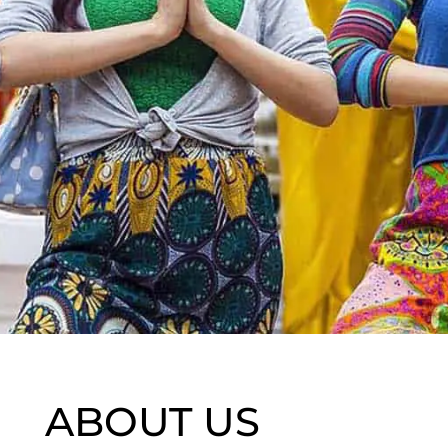
ABOUT US