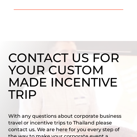
CONTACT US FOR
YOUR CUSTOM
MADE INCENTIVE
TRIP
With any questions about corporate business
travel or incentive trips to Thailand please
contact us. We are here for you every step of
the way to make your corporate event a