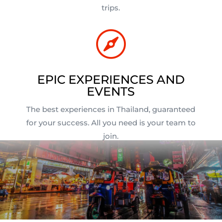
trips.

EPIC EXPERIENCES AND
EVENTS
The best experiences in Thailand, guaranteed
for your success. All you need is your team to
join.