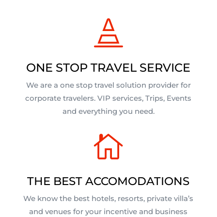

ONE STOP TRAVEL SERVICE
We are a one stop travel solution provider for
corporate travelers. VIP services, Trips, Events
and everything you need.

THE BEST ACCOMODATIONS
We know the best hotels, resorts, private villa’s
and venues for your incentive and business