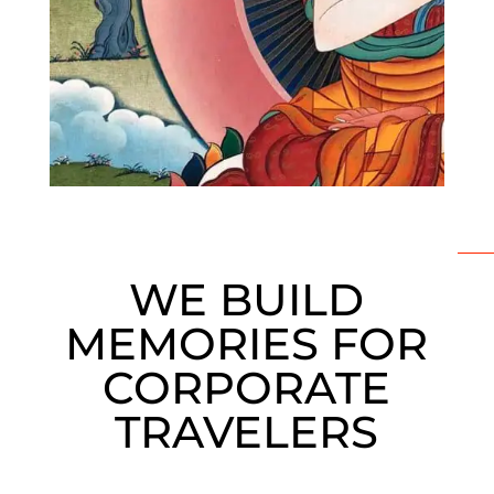
WE BUILD
MEMORIES FOR
CORPORATE
TRAVELERS