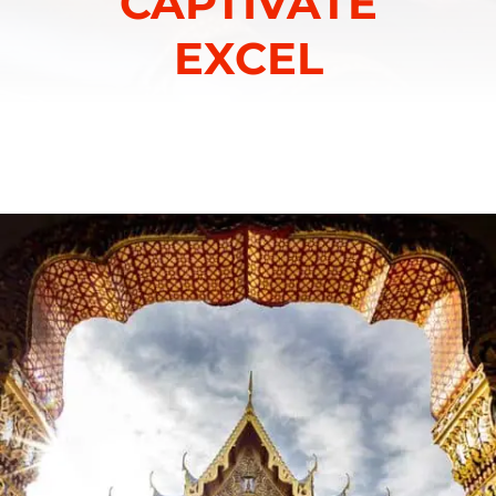
CAPTIVATE
EXCEL