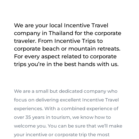
We are your local Incentive Travel
company in Thailand for the corporate
traveler. From Incentive Trips to
corporate beach or mountain retreats.
For every aspect related to corporate
trips you’re in the best hands with us.
We are a small but dedicated company who
focus on delivering excellent Incentive Travel
experiences. With a combined experience of
over 35 years in tourism, we know how to
welcome you. You can be sure that we’ll make
your incentive or corporate trip the most