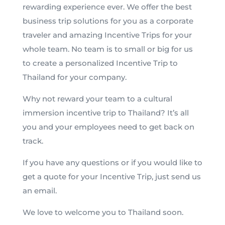
rewarding experience ever. We offer the best
business trip solutions for you as a corporate
traveler and amazing Incentive Trips for your
whole team. No team is to small or big for us
to create a personalized Incentive Trip to
Thailand for your company.
Why not reward your team to a cultural
immersion incentive trip to Thailand? It’s all
you and your employees need to get back on
track.
If you have any questions or if you would like to
get a quote for your Incentive Trip, just send us
an email.
We love to welcome you to Thailand soon.