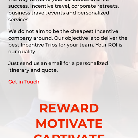
success. Incentive travel, corporate retreats,
business travel, events and personalized
services.
We do not aim to be the cheapest Incentive
company around. Our objective is to deliver the
best Incentive Trips for your team. Your ROI is
our quality.
Just send us an email for a personalized
itinerary and quote.
Get in Touch.
REWARD
MOTIVATE